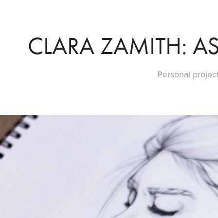
CLARA ZAMITH: AS
Personal project