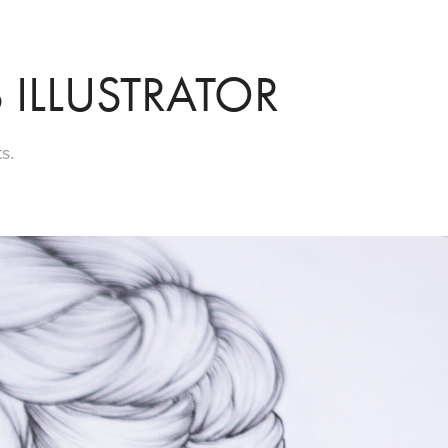
 ILLUSTRATOR
s.