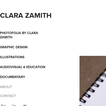
CLARA ZAMITH
PHOTOFOLIA BY CLARA
ZAMITH
GRAPHIC DESIGN
ILLUSTRATIONS
AUDIOVISUAL & EDUCATION
DOCUMENTARY
ABOUT
CONTACT